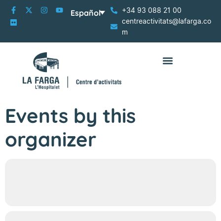
+34 93 088 21 00
Español
centreactivitats@lafarga.co
m
Events by this
organizer