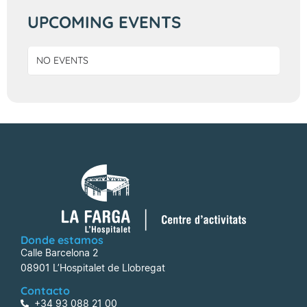
UPCOMING EVENTS
NO EVENTS
Donde estamos
Calle Barcelona 2
08901 L’Hospitalet de Llobregat
Contacto
+34 93 088 21 00